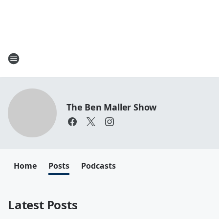
The Ben Maller Show
Home
Posts
Podcasts
Latest Posts