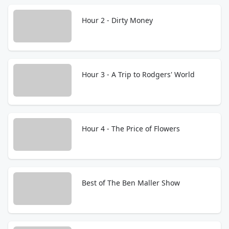
Hour 2 - Dirty Money
Hour 3 - A Trip to Rodgers' World
Hour 4 - The Price of Flowers
Best of The Ben Maller Show