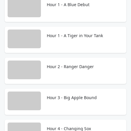
Hour 1 - A Blue Debut
Hour 1 - A Tiger in Your Tank
Hour 2 - Ranger Danger
Hour 3 - Big Apple Bound
Hour 4 - Changing Sox