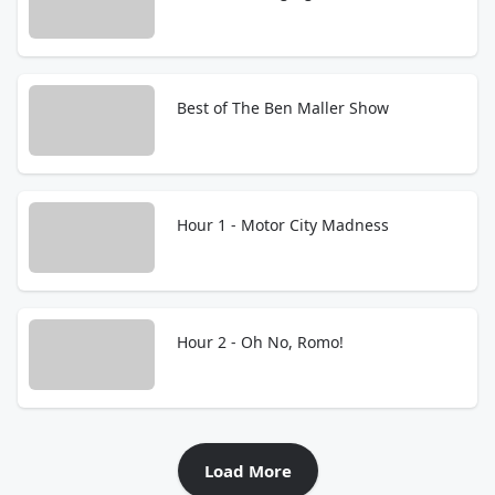
Best of The Ben Maller Show
Hour 1 - Motor City Madness
Hour 2 - Oh No, Romo!
Load More