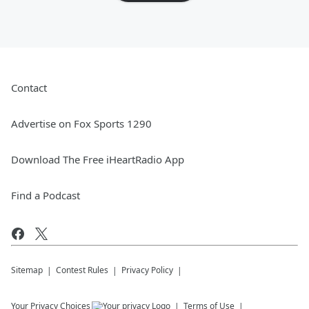
Contact
Advertise on Fox Sports 1290
Download The Free iHeartRadio App
Find a Podcast
Sitemap
Contest Rules
Privacy Policy
Your Privacy Choices
Terms of Use