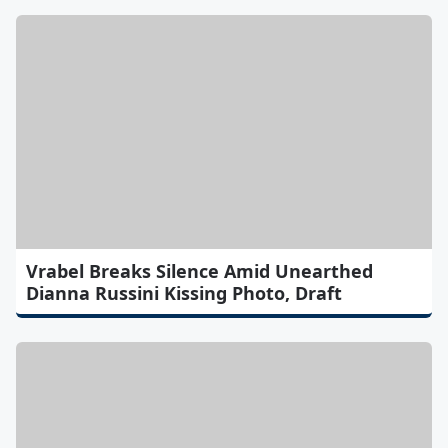
Vrabel Breaks Silence Amid Unearthed
Dianna Russini Kissing Photo, Draft