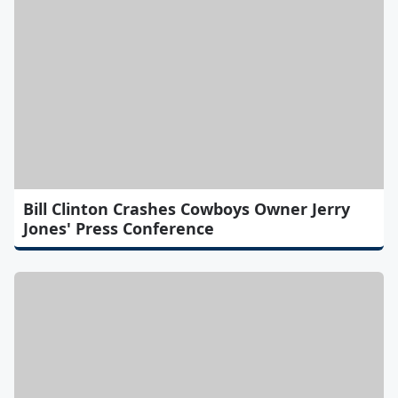
Bill Clinton Crashes Cowboys Owner Jerry
Jones' Press Conference