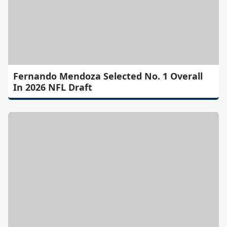
Fernando Mendoza Selected No. 1 Overall
In 2026 NFL Draft