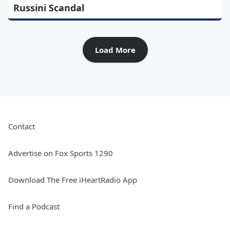
Russini Scandal
Load More
Contact
Advertise on Fox Sports 1290
Download The Free iHeartRadio App
Find a Podcast