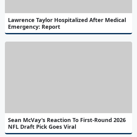
Lawrence Taylor Hospitalized After Medical
Emergency: Report
Sean McVay's Reaction To First-Round 2026
NFL Draft Pick Goes Viral