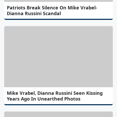
Patriots Break Silence On Mike Vrabel-
Dianna Russini Scandal
Mike Vrabel, Dianna Russini Seen Kissing
Years Ago In Unearthed Photos