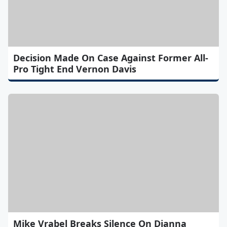
Decision Made On Case Against Former All-
Pro Tight End Vernon Davis
Mike Vrabel Breaks Silence On Dianna