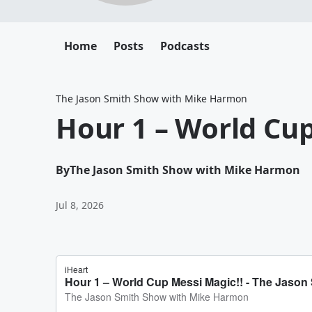
Home
Posts
Podcasts
The Jason Smith Show with Mike Harmon
Hour 1 – World Cup
By
The Jason Smith Show with Mike Harmon
Jul 8, 2026