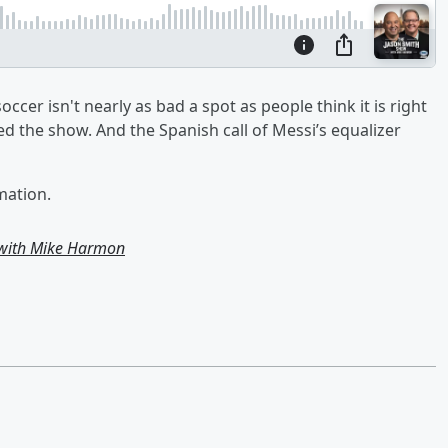
er isn't nearly as bad a spot as people think it is right
d the show. And the Spanish call of Messi’s equalizer
mation.
 with Mike Harmon