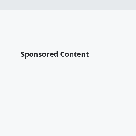
Sponsored Content