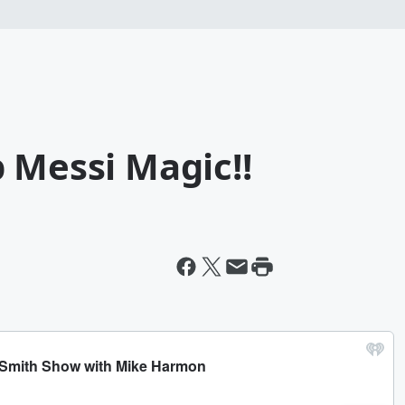
 Messi Magic!!