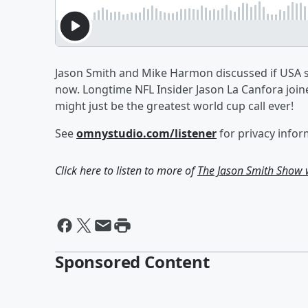
Jason Smith and Mike Harmon discussed if USA socc
now. Longtime NFL Insider Jason La Canfora joine
might just be the greatest world cup call ever!
See
omnystudio.com/listener
for privacy infor
Click here to listen to more of
The Jason Smith Show
Sponsored Content