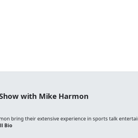
 Show with Mike Harmon
on bring their extensive experience in sports talk entertai
ll Bio