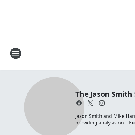
The Jason Smith
Jason Smith and Mike Harm
providing analysis on...
Fu