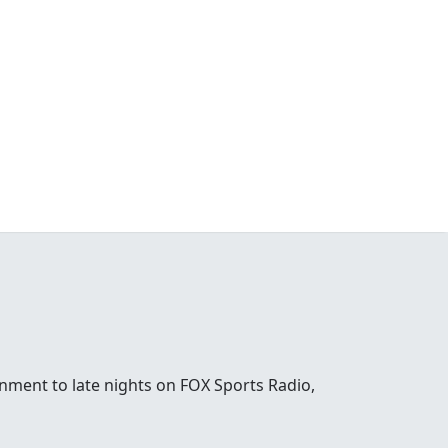
nment to late nights on FOX Sports Radio,