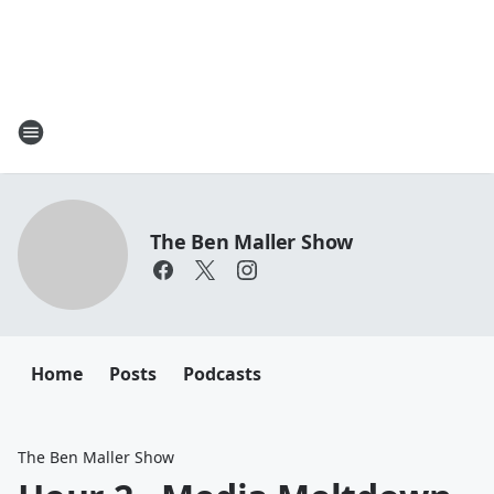
The Ben Maller Show
Home
Posts
Podcasts
The Ben Maller Show