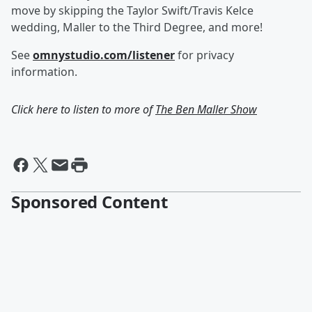
move by skipping the Taylor Swift/Travis Kelce
wedding, Maller to the Third Degree, and more!
See
omnystudio.com/listener
for privacy
information.
Click here to listen to more of
The Ben Maller Show
Sponsored Content