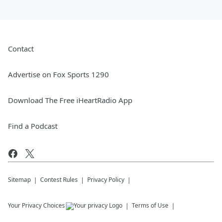
Contact
Advertise on Fox Sports 1290
Download The Free iHeartRadio App
Find a Podcast
Sitemap
Contest Rules
Privacy Policy
Your Privacy Choices
Terms of Use