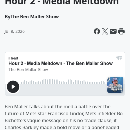
Hour 2 - Media Meltdown
By
The Ben Maller Show
Jul 8, 2026
Ben Maller talks about the media battle over the
future of Mets star Francisco Lindor, Mets infielder Bo
Bichette's vague message on his no-trade clause, if
Charles Barkley made a bold move or a boneheaded