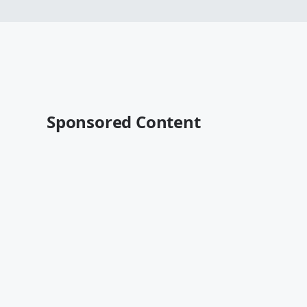
Sponsored Content