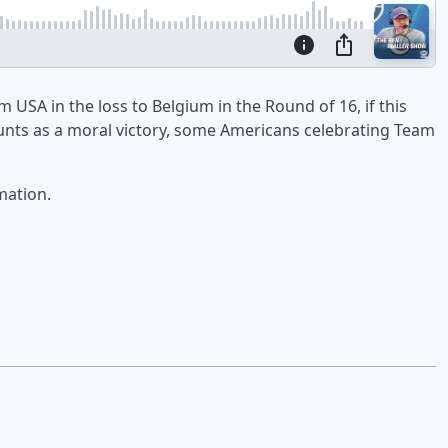
USA in the loss to Belgium in the Round of 16, if this
unts as a moral victory, some Americans celebrating Team
mation.