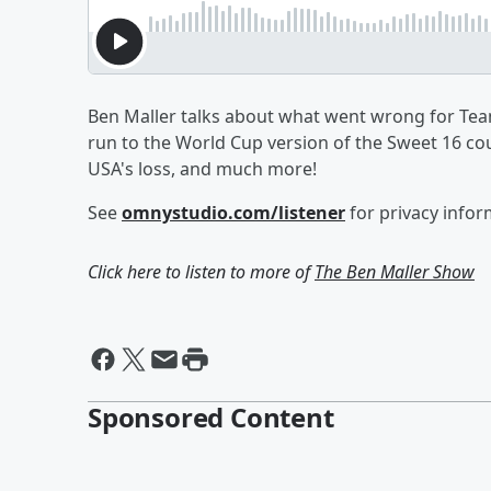
Ben Maller talks about what went wrong for Team 
run to the World Cup version of the Sweet 16 co
USA's loss, and much more!
See
omnystudio.com/listener
for privacy infor
Click here to listen to more of
The Ben Maller Show
Sponsored Content