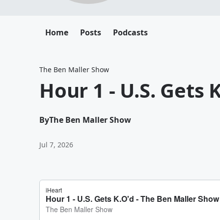
Home
Posts
Podcasts
The Ben Maller Show
Hour 1 - U.S. Gets 
By
The Ben Maller Show
Jul 7, 2026