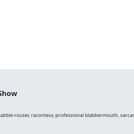
 Show
 rabble-rouser, raconteur, professional blabbermouth, sarcas