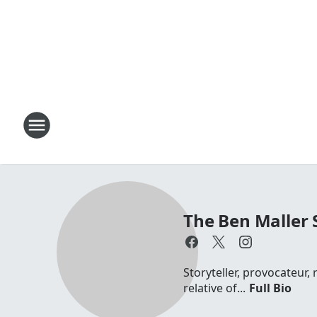
The Ben Maller
Storyteller, provocateur,
relative of...
Full Bio