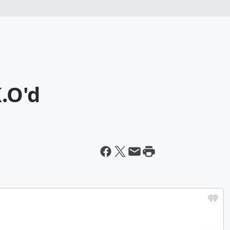
K.O'd