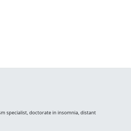
m specialist, doctorate in insomnia, distant