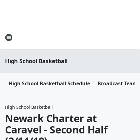
High School Basketball
High School Basketball Schedule
Broadcast Team
High School Basketball
Newark Charter at
Caravel - Second Half