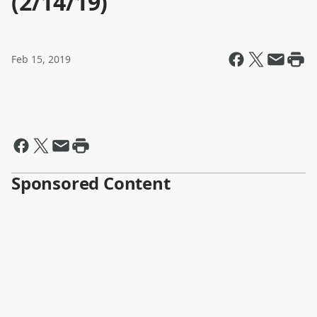
(2/14/19)
Feb 15, 2019
Sponsored Content