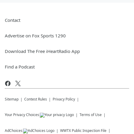
Contact
Advertise on Fox Sports 1290
Download The Free iHeartRadio App
Find a Podcast
Sitemap
Contest Rules
Privacy Policy
Your Privacy Choices
Terms of Use
AdChoices
WWTX
Public Inspection File