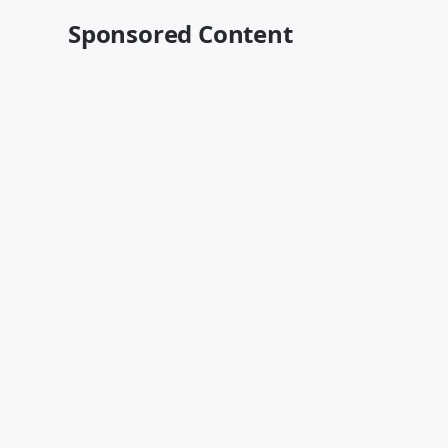
Sponsored Content