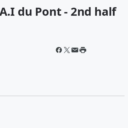
.I du Pont - 2nd half