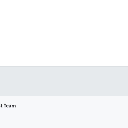
st Team