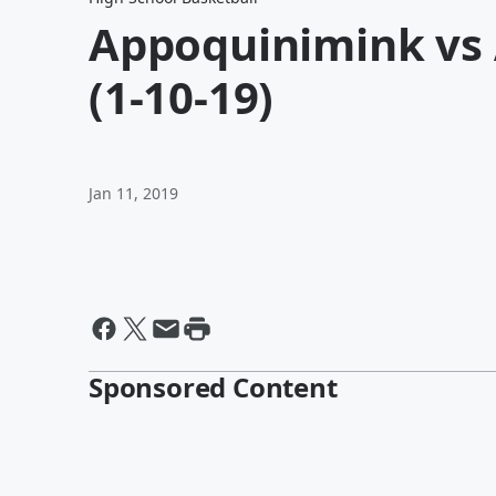
Appoquinimink vs A
(1-10-19)
Jan 11, 2019
Sponsored Content