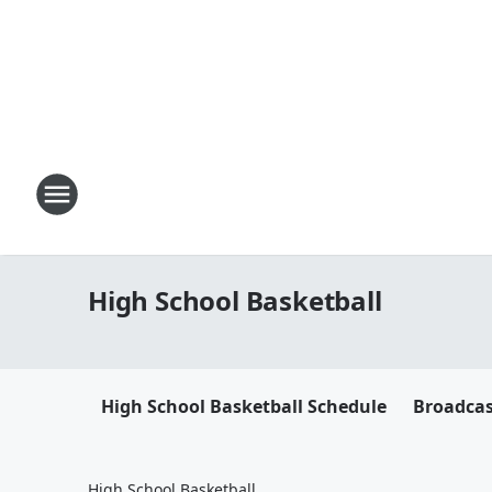
High School Basketball
High School Basketball Schedule
Broadca
High School Basketball