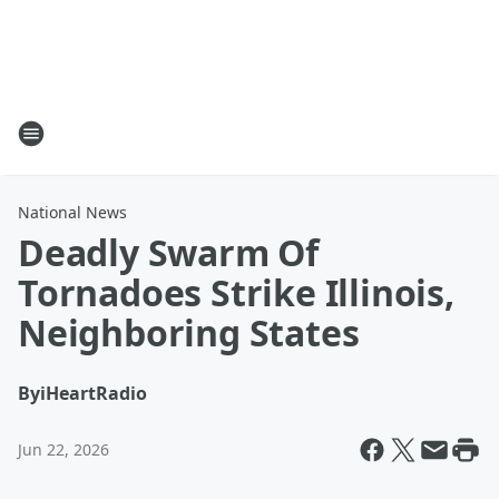
National News
Deadly Swarm Of
Tornadoes Strike Illinois,
Neighboring States
By
iHeartRadio
Jun 22, 2026