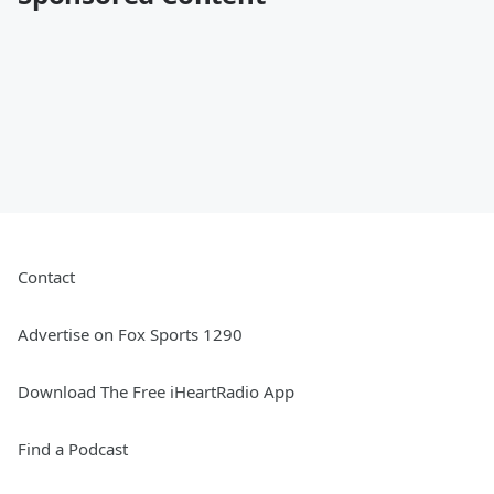
Contact
Advertise on Fox Sports 1290
Download The Free iHeartRadio App
Find a Podcast