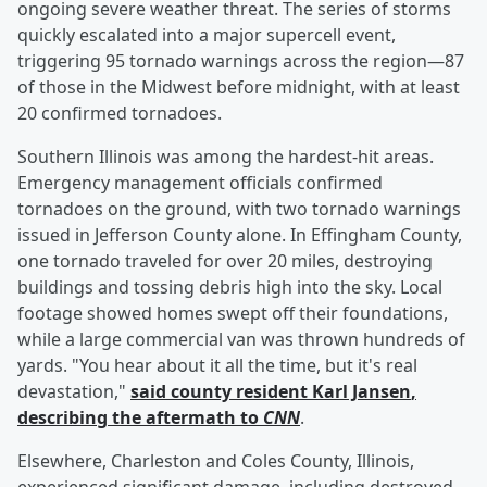
ongoing severe weather threat. The series of storms
quickly escalated into a major supercell event,
triggering 95 tornado warnings across the region—87
of those in the Midwest before midnight, with at least
20 confirmed tornadoes.
Southern Illinois was among the hardest-hit areas.
Emergency management officials confirmed
tornadoes on the ground, with two tornado warnings
issued in Jefferson County alone. In Effingham County,
one tornado traveled for over 20 miles, destroying
buildings and tossing debris high into the sky. Local
footage showed homes swept off their foundations,
while a large commercial van was thrown hundreds of
yards. "You hear about it all the time, but it's real
devastation,"
said county resident
Karl Jansen
,
describing the aftermath to
CNN
.
Elsewhere, Charleston and Coles County, Illinois,