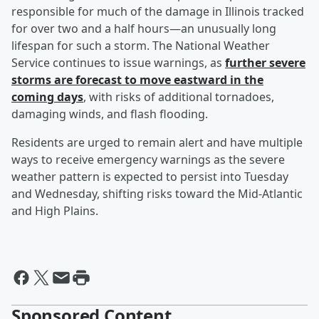
responsible for much of the damage in Illinois tracked
for over two and a half hours—an unusually long
lifespan for such a storm. The National Weather
Service continues to issue warnings, as
further severe
storms are forecast to move eastward in the
coming days
, with risks of additional tornadoes,
damaging winds, and flash flooding.
Residents are urged to remain alert and have multiple
ways to receive emergency warnings as the severe
weather pattern is expected to persist into Tuesday
and Wednesday, shifting risks toward the Mid-Atlantic
and High Plains.
Sponsored Content