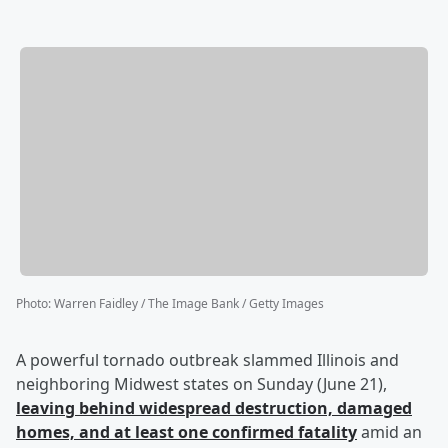
Photo
:
Warren Faidley / The Image Bank / Getty Images
A powerful tornado outbreak slammed Illinois and
neighboring Midwest states on Sunday (June 21),
leaving behind widespread destruction, damaged
homes, and at least one confirmed fatality
amid an