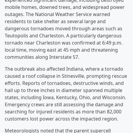
experienced significant damage, including destroyed
mobile homes, downed trees, and widespread power
outages. The National Weather Service warned
residents to take shelter as several large and
dangerous tornadoes moved through areas such as
Teutopolis and Charleston. A particularly dangerous
tornado near Charleston was confirmed at 6:49 p.m.
local time, moving east at 45 mph and threatening
communities along Interstate 57.
The outbreak also affected Indiana, where a tornado
caused a roof collapse in Stinesville, prompting rescue
efforts. Reports of tornadoes, destructive winds, and
hail up to three inches in diameter spanned multiple
states, including Iowa, Kentucky, Ohio, and Wisconsin.
Emergency crews are still assessing the damage and
searching for injured residents as more than 82,000
customers lost power across the impacted region.
Meteorologists noted that the parent supercell