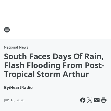
National News
South Faces Days Of Rain,
Flash Flooding From Post-
Tropical Storm Arthur
By
iHeartRadio
Jun 18, 2026