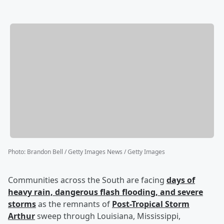
Photo
:
Brandon Bell / Getty Images News / Getty Images
Communities across the South are facing
days of
heavy rain, dangerous flash flooding, and severe
storms
as the remnants of
Post-Tropical Storm
Arthur
sweep through Louisiana, Mississippi,