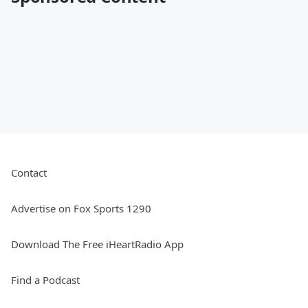
Contact
Advertise on Fox Sports 1290
Download The Free iHeartRadio App
Find a Podcast