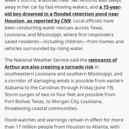
week’s storms: a woman near San Antonio was swept
away in her car by fast-moving waters, and
a 15-year-
old boy drowned in a flooded retention pond near
Houston, as reported by
CNN
. Local officials have
been conducting water rescues across Texas,
Louisiana, and Mississippi, where first responders
saved residents—including children—from homes and
vehicles surrounded by rising water.
The National Weather Service said the
remnants of
Arthur are also creating a tornado risk
in
southeastern Louisiana and southern Mississippi, and
a corridor of damaging winds is possible from eastern
Alabama to the Carolinas through Friday (June 19).
Storm surges of two to four feet are possible from
Port Bolivar, Texas, to Morgan City, Louisiana,
threatening coastal communities.
Flood watches and warnings remain in effect for more
than 17 million people from Houston to Atlanta, with