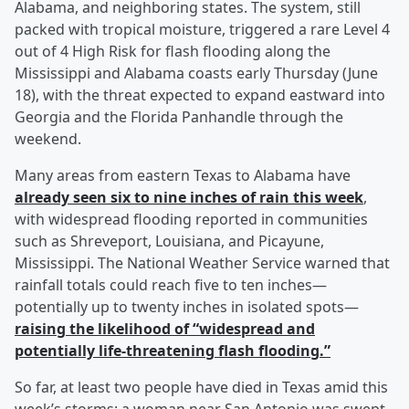
Alabama, and neighboring states. The system, still
packed with tropical moisture, triggered a rare Level 4
out of 4 High Risk for flash flooding along the
Mississippi and Alabama coasts early Thursday (June
18), with the threat expected to expand eastward into
Georgia and the Florida Panhandle through the
weekend.
Many areas from eastern Texas to Alabama have
already seen six to nine inches of rain this week
,
with widespread flooding reported in communities
such as Shreveport, Louisiana, and Picayune,
Mississippi. The National Weather Service warned that
rainfall totals could reach five to ten inches—
potentially up to twenty inches in isolated spots—
raising the likelihood of “widespread and
potentially life-threatening flash flooding.”
So far, at least two people have died in Texas amid this