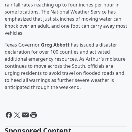
rainfall rates reaching up to four inches per hour in
some locations. The National Weather Service has
emphasized that just six inches of moving water can
knock over an adult, and one foot can carry away most
vehicles.
Texas Governor
Greg Abbott
has issued a disaster
declaration for over 100 counties and activated
additional emergency resources. As Arthur’s moisture
continues to move across the South, officials are
urging residents to avoid travel on flooded roads and
to heed all warnings as further severe weather is
anticipated through the weekend.
Sponsored Content