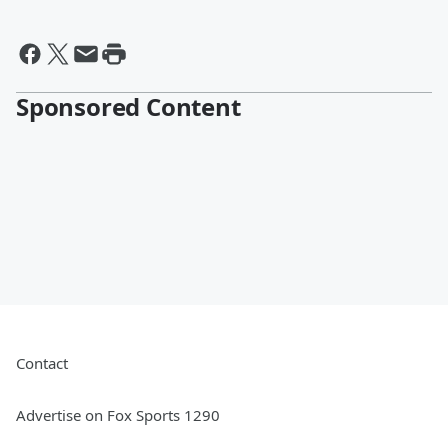
Sponsored Content
Contact
Advertise on Fox Sports 1290