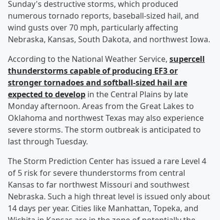
Sunday's destructive storms, which produced
numerous tornado reports, baseball-sized hail, and
wind gusts over 70 mph, particularly affecting
Nebraska, Kansas, South Dakota, and northwest Iowa.
According to the National Weather Service,
supercell
thunderstorms capable of producing EF3 or
stronger tornadoes and softball-sized hail are
expected to develop
in the Central Plains by late
Monday afternoon. Areas from the Great Lakes to
Oklahoma and northwest Texas may also experience
severe storms. The storm outbreak is anticipated to
last through Tuesday.
The Storm Prediction Center has issued a rare Level 4
of 5 risk for severe thunderstorms from central
Kansas to far northwest Missouri and southwest
Nebraska. Such a high threat level is issued only about
14 days per year. Cities like Manhattan, Topeka, and