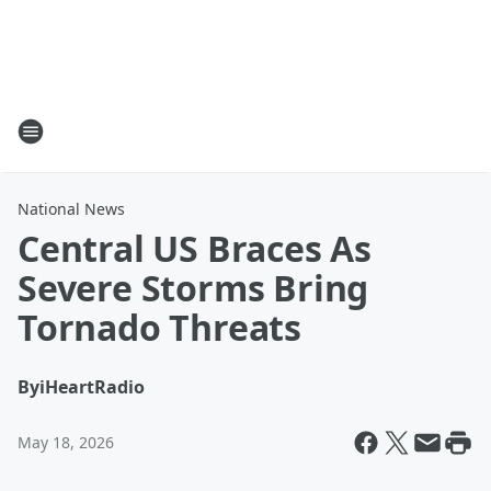
National News
Central US Braces As
Severe Storms Bring
Tornado Threats
By
iHeartRadio
May 18, 2026