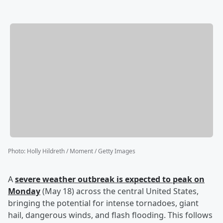
Photo
:
Holly Hildreth / Moment / Getty Images
A
severe weather outbreak is expected to peak on
Monday
(May 18) across the central United States,
bringing the potential for intense tornadoes, giant
hail, dangerous winds, and flash flooding. This follows