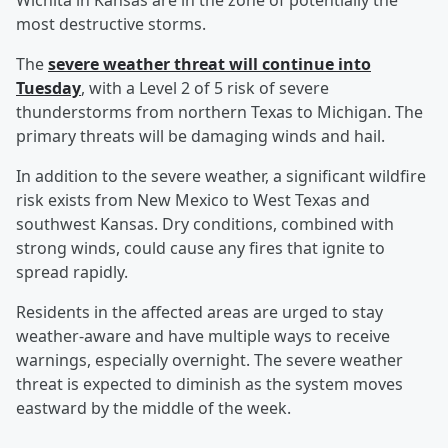
Wichita in Kansas are in the zone of potentially the
most destructive storms.
The
severe weather threat will continue into
Tuesday
, with a Level 2 of 5 risk of severe
thunderstorms from northern Texas to Michigan. The
primary threats will be damaging winds and hail.
In addition to the severe weather, a significant wildfire
risk exists from New Mexico to West Texas and
southwest Kansas. Dry conditions, combined with
strong winds, could cause any fires that ignite to
spread rapidly.
Residents in the affected areas are urged to stay
weather-aware and have multiple ways to receive
warnings, especially overnight. The severe weather
threat is expected to diminish as the system moves
eastward by the middle of the week.