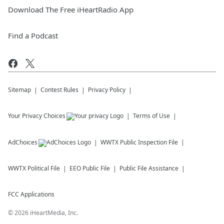
Download The Free iHeartRadio App
Find a Podcast
Sitemap
Contest Rules
Privacy Policy
Your Privacy Choices
Terms of Use
AdChoices
WWTX
Public Inspection File
WWTX
Political File
EEO Public File
Public File Assistance
FCC Applications
©
2026
iHeartMedia, Inc.