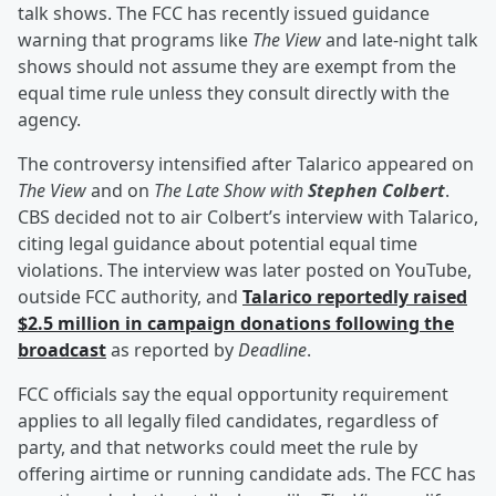
talk shows. The FCC has recently issued guidance
warning that programs like
The View
and late-night talk
shows should not assume they are exempt from the
equal time rule unless they consult directly with the
agency.
The controversy intensified after Talarico appeared on
The View
and on
The Late Show with
Stephen Colbert
.
CBS decided not to air Colbert’s interview with Talarico,
citing legal guidance about potential equal time
violations. The interview was later posted on YouTube,
outside FCC authority, and
Talarico reportedly raised
$2.5 million in campaign donations following the
broadcast
as reported by
Deadline
.
FCC officials say the equal opportunity requirement
applies to all legally filed candidates, regardless of
party, and that networks could meet the rule by
offering airtime or running candidate ads. The FCC has