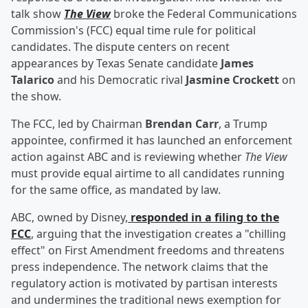
talk show
The View
broke the Federal Communications
Commission's (FCC) equal time rule for political
candidates. The dispute centers on recent
appearances by Texas Senate candidate
James
Talarico
and his Democratic rival
Jasmine Crockett
on
the show.
The FCC, led by Chairman
Brendan Carr
, a Trump
appointee, confirmed it has launched an enforcement
action against ABC and is reviewing whether
The View
must provide equal airtime to all candidates running
for the same office, as mandated by law.
ABC, owned by Disney,
responded in a filing to the
FCC
, arguing that the investigation creates a "chilling
effect" on First Amendment freedoms and threatens
press independence. The network claims that the
regulatory action is motivated by partisan interests
and undermines the traditional news exemption for