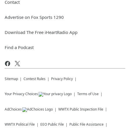
Contact
Advertise on Fox Sports 1290
Download The Free iHeartRadio App
Find a Podcast
Sitemap
Contest Rules
Privacy Policy
Your Privacy Choices
Terms of Use
AdChoices
WWTX
Public Inspection File
WWTX
Political File
EEO Public File
Public File Assistance