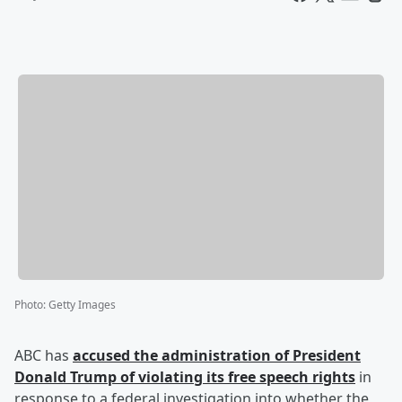
Photo
:
Getty Images
ABC has
accused the administration of President
Donald Trump
of violating its free speech rights
in
response to a federal investigation into whether the