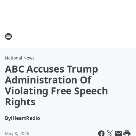
National News
ABC Accuses Trump
Administration Of
Violating Free Speech
Rights
By
iHeartRadio
May 8, 2026