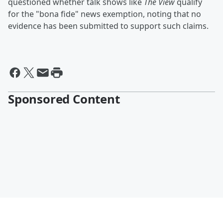
questioned whether talk shows like
The View
qualify
for the "bona fide" news exemption, noting that no
evidence has been submitted to support such claims.
Sponsored Content