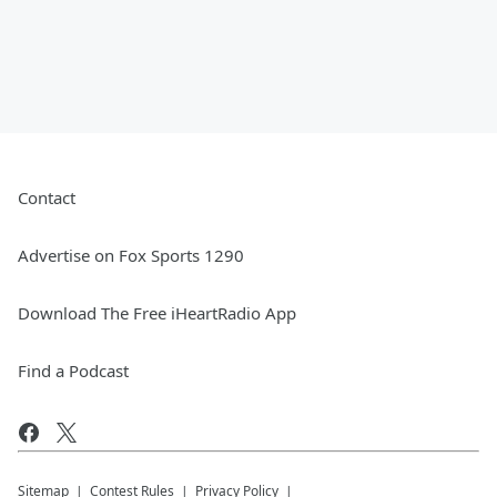
Contact
Advertise on Fox Sports 1290
Download The Free iHeartRadio App
Find a Podcast
Sitemap
Contest Rules
Privacy Policy