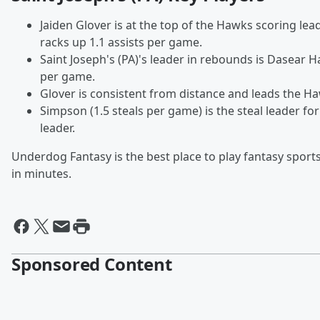
Jaiden Glover is at the top of the Hawks scoring le
racks up 1.1 assists per game.
Saint Joseph's (PA)'s leader in rebounds is Dasear H
per game.
Glover is consistent from distance and leads the H
Simpson (1.5 steals per game) is the steal leader for
leader.
Underdog Fantasy is the best place to play fantasy sports
in minutes.
Sponsored Content