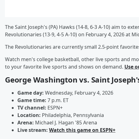
The Saint Joseph's (PA) Hawks (14-8, 6-3 A-10) aim to e
Revolutionaries (13-9, 4-5 A-10) on February 4, 2026 at M
The Revolutionaries are currently small 2.5-point favorit
Watch men's college basketball, other live sports and mo
to your favorite live sports and shows on demand.
Use o
George Washington vs. Saint Joseph'
Game day:
Wednesday, February 4, 2026
Game time:
7 p.m. ET
TV channel:
ESPN+
Location:
Philadelphia, Pennsylvania
Arena:
Michael J. Hagan '85 Arena
Live stream:
Watch this game on ESPN+