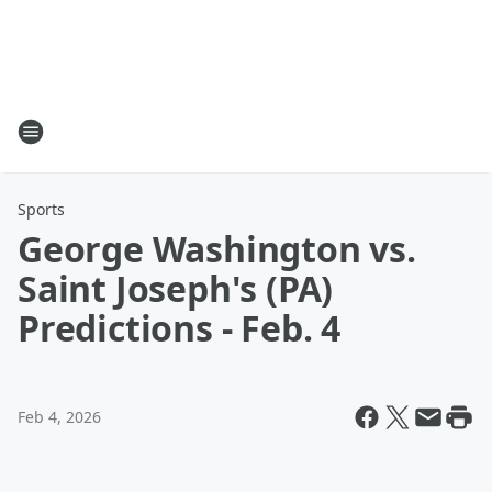
Sports
George Washington vs.
Saint Joseph's (PA)
Predictions - Feb. 4
Feb 4, 2026