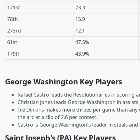
171st
73.3
78th
15.9
273rd
12.1
61st
47.5%
179th
43.9%
George Washington Key Players
Rafael Castro leads the Revolutionaries in scoring 
Christian Jones leads George Washington in assists,
Tre Dinkins makes more threes per game than any 
the arc at a clip of 2.6 per contest.
Castro is George Washington's leader in steals and 
Saint Joseph's (PA) Key Players