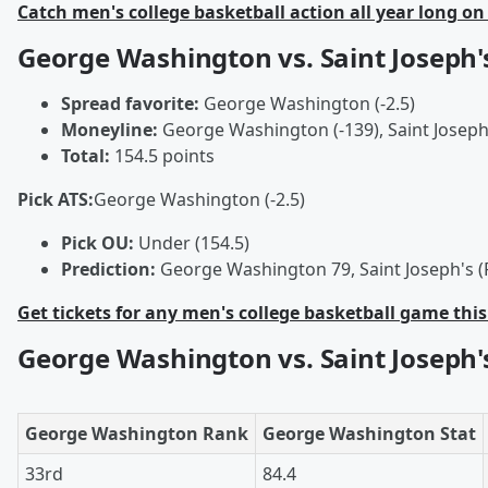
Catch men's college basketball action all year long on
George Washington vs. Saint Joseph'
Spread favorite:
George Washington (-2.5)
Moneyline:
George Washington (-139), Saint Joseph'
Total:
154.5 points
Pick ATS:
George Washington (-2.5)
Pick OU:
Under (154.5)
Prediction:
George Washington 79, Saint Joseph's (
Get tickets for any men's college basketball game thi
George Washington vs. Saint Joseph'
George Washington Rank
George Washington Stat
33rd
84.4