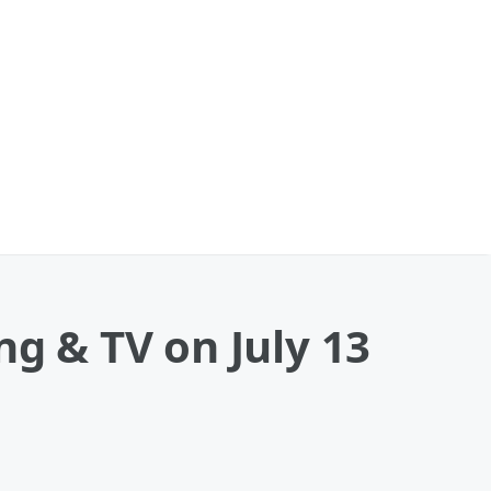
ng & TV on July 13