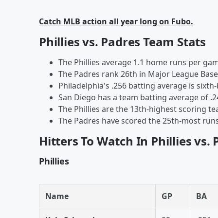
Catch MLB action all year long on Fubo.
Phillies vs. Padres Team Stats
The Phillies average 1.1 home runs per gam
The Padres rank 26th in Major League Baseb
Philadelphia's .256 batting average is sixth-
San Diego has a team batting average of .
The Phillies are the 13th-highest scoring t
The Padres have scored the 25th-most runs 
Hitters To Watch In Phillies vs.
Phillies
Name
GP
BA