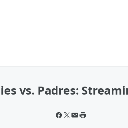
ies vs. Padres: Streami