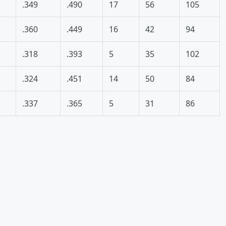
.349
.490
17
56
105
.360
.449
16
42
94
.318
.393
5
35
102
.324
.451
14
50
84
.337
.365
5
31
86