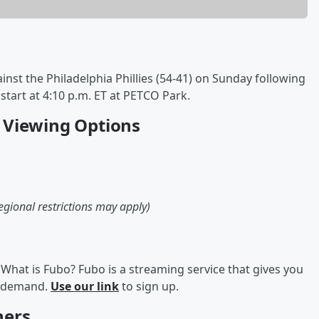
inst the Philadelphia Phillies (54-41) on Sunday following
start at 4:10 p.m. ET at PETCO Park.
25 Viewing Options
egional restrictions may apply)
What is Fubo? Fubo is a streaming service that gives you
on demand.
Use our link
to sign up.
hers