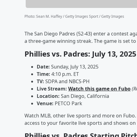
Photo
:
Sean M. Haffey / Getty Images Sport / Getty Images
The San Diego Padres (52-43) enter a contest aga
a three-game winning streak. The game is set to 
Phillies vs. Padres: July 13, 20
Date:
Sunday, July 13, 2025
Time:
4:10 p.m. ET
TV:
SDPA and NBCS-PH
Live Stream:
Watch this game on Fubo
(R
Location:
San Diego, California
Venue:
PETCO Park
Watch MLB, other live sports and more on Fubo. 
access to your favorite live sports and shows 
Phillies vs. Padres Starting Pitc