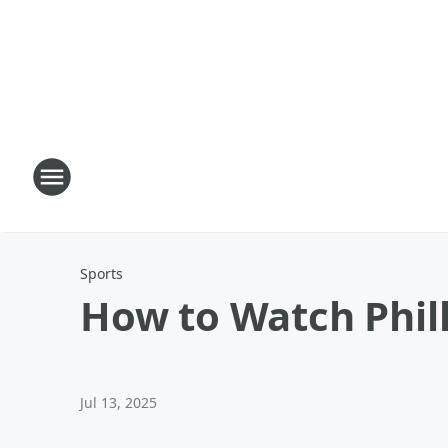
Sports
How to Watch Phill
Jul 13, 2025