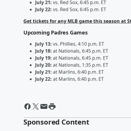
July 21:
vs. Red Sox, 6:45 p.m. ET
July 22:
vs. Red Sox, 6:45 p.m. ET
Get tickets for any MLB game this season at 
Upcoming Padres Games
July 13:
vs. Phillies, 4:10 p.m. ET
July 18:
at Nationals, 6:45 p.m. ET
July 19:
at Nationals, 6:45 p.m. ET
July 20:
at Nationals, 1:35 p.m. ET
July 21:
at Marlins, 6:40 p.m. ET
July 22:
at Marlins, 6:40 p.m. ET
Sponsored Content