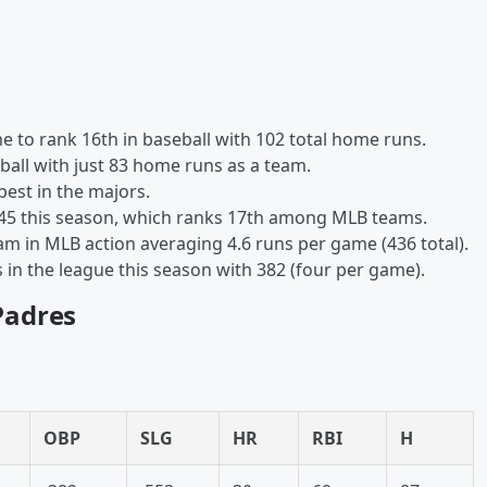
e to rank 16th in baseball with 102 total home runs.
all with just 83 home runs as a team.
best in the majors.
245 this season, which ranks 17th among MLB teams.
eam in MLB action averaging 4.6 runs per game (436 total).
in the league this season with 382 (four per game).
 Padres
OBP
SLG
HR
RBI
H