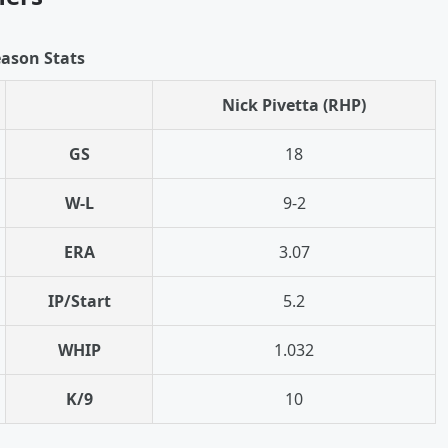
ason Stats
Nick Pivetta (RHP)
GS
18
W-L
9-2
ERA
3.07
IP/Start
5.2
WHIP
1.032
K/9
10