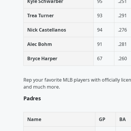
Kyle Schwarber
95
.251
Trea Turner
93
.291
Nick Castellanos
94
.276
Alec Bohm
91
.281
Bryce Harper
67
.260
Rep your favorite MLB players with officially lice
and much more.
Padres
Name
GP
BA