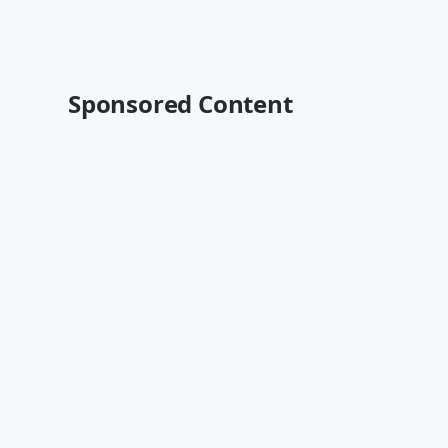
Sponsored Content