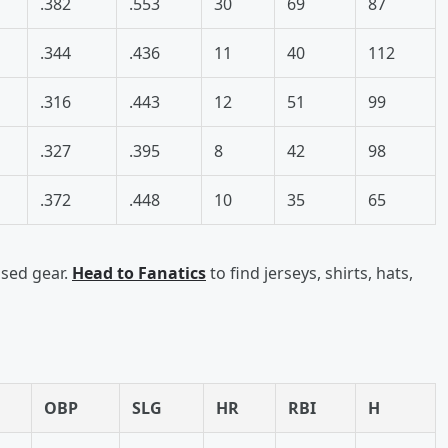
.382
.553
30
69
87
.344
.436
11
40
112
.316
.443
12
51
99
.327
.395
8
42
98
.372
.448
10
35
65
nsed gear.
Head to Fanatics
to find jerseys, shirts, hats,
OBP
SLG
HR
RBI
H