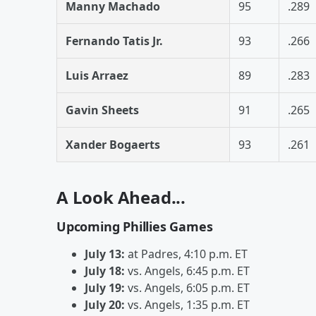
Manny Machado
95
.289
Fernando Tatis Jr.
93
.266
Luis Arraez
89
.283
Gavin Sheets
91
.265
Xander Bogaerts
93
.261
A Look Ahead...
Upcoming Phillies Games
July 13:
at Padres, 4:10 p.m. ET
July 18:
vs. Angels, 6:45 p.m. ET
July 19:
vs. Angels, 6:05 p.m. ET
July 20:
vs. Angels, 1:35 p.m. ET