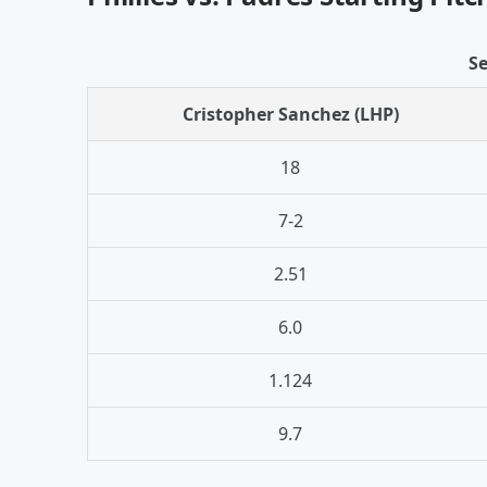
Se
Cristopher Sanchez (LHP)
18
7-2
2.51
6.0
1.124
9.7